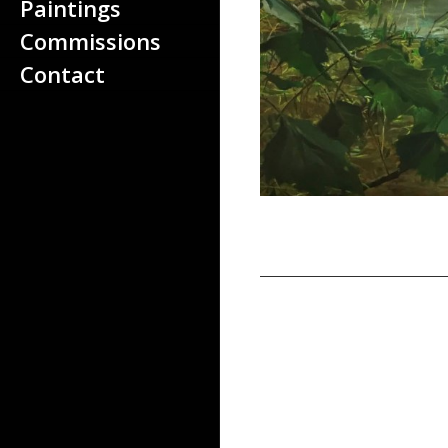
About the artist
Paintings
Paintings
Commissions
Commissions
Contact
Contact