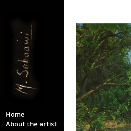
Home
Home
About the artist