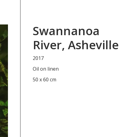
Swannanoa
River, Asheville
2017
Oil on linen
50 x 60 cm